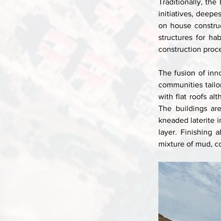
Traditionally, the
initiatives, deepe
on house constru
structures for ha
construction proce
The fusion of inn
communities tailor
with flat roofs al
The buildings ar
kneaded laterite i
layer. Finishing 
mixture of mud, c