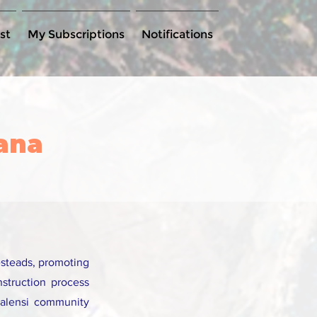
st
My Subscriptions
Notifications
hana
esteads, promoting
nstruction process
Talensi community