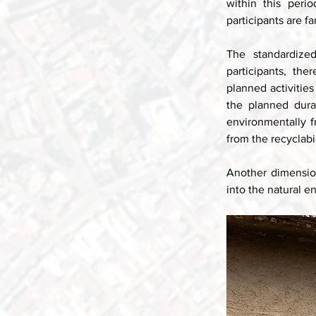
within this perio
participants are f
The standardize
participants, th
planned activities 
the planned durat
environmentally f
from the recyclabil
Another dimension
into the natural e