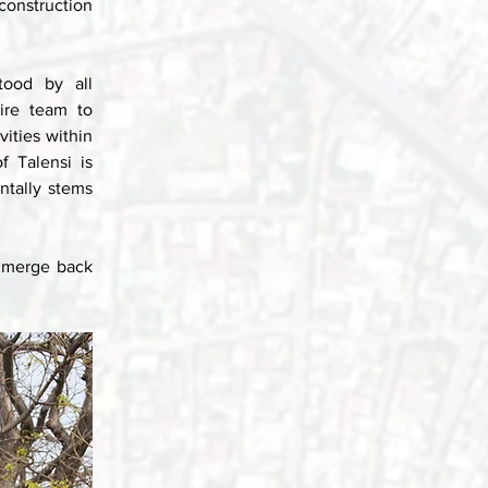
onstruction 
ood by all 
ire team to 
ities within 
 Talensi is 
tally stems 
 merge back 