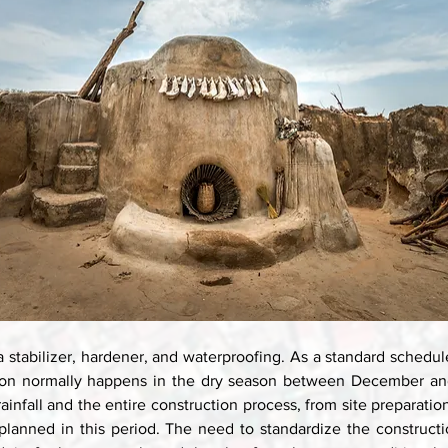
a stabilizer, hardener, and waterproofing. As a standard schedule,
ion normally happens in the dry season between December and 
rainfall and the entire construction process, from site preparation
s planned in this period. The need to standardize the construct