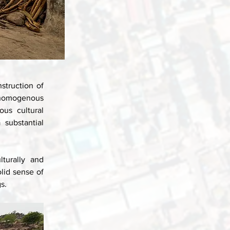
struction of 
 homogenous 
us cultural 
substantial 
urally and 
id sense of 
s.