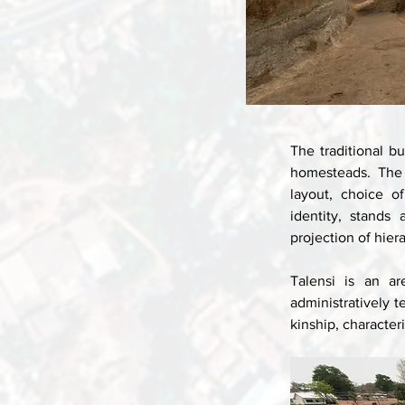
The traditional bu
homesteads. The a
layout, choice of
identity, stands
projection of hiera
Talensi is an ar
administratively 
kinship, character