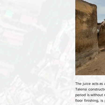
The juice acts as 
Talensi construct
period is without 
floor finishing, i