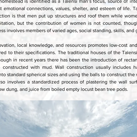
 homestead is identified as a Talensi man’s focus, source of inte
st emotional connections, values, shelter, and esteem of life. Ta
ction is that men put up structures and roof them while wome
bitation, but the contribution of women is not counted, though
ss involves members of varied ages, social standing, skills, and 
ovation, local knowledge, and resources promotes low-cost and 
ed to their specifications. The traditional houses of the Talensi 
though in recent years there has been the introduction of rectan
e constructed with mud. Wall construction usually includes h
nto standard spherical sizes and using the balls to construct the w
also involves a standardized process of plastering the wall surf
ow dung, and juice from boiled empty locust bean tree pods. 