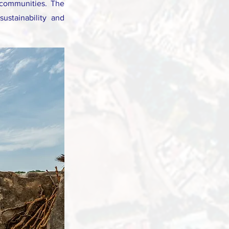
 communities. The
ustainability and