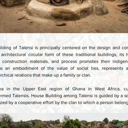
ilding of Talensi is principally centered on the design and con
rchitectural circular form of these traditional buildings, its
 construction materials, and process promotes their indigeno
 as an embodiment of the value of social ties, represents a 
rchical relations that make up a family or clan. 
ea in the Upper East region of Ghana in West Africa, cult
termed Talensis. House Building among Talensi is guided by a sol
ized by a cooperative effort by the clan to which a person belong