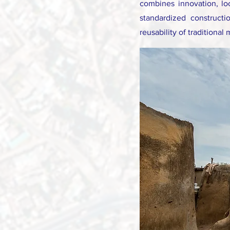
combines innovation, lo
standardized constructi
reusability of traditional 