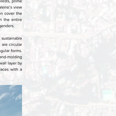
rests, prime 
lensi’s view 
n cover the 
 the entire 
genders. 
sustainable 
are circular 
gular forms. 
and-molding 
all layer by 
aces with a 