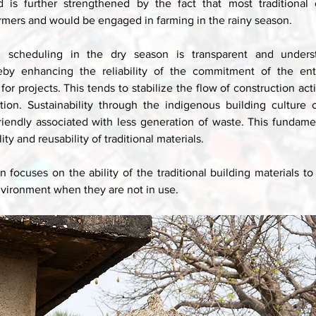
d is further strengthened by the fact that most traditional c
armers and would be engaged in farming in the rainy season. 
d scheduling in the dry season is transparent and underst
ereby enhancing the reliability of the commitment of the ent
for projects. This tends to stabilize the flow of construction activ
ion. Sustainability through the indigenous building culture of
riendly associated with less generation of waste. This fundamen
ity and reusability of traditional materials. 
 focuses on the ability of the traditional building materials to
nvironment when they are not in use. 