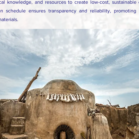
cal knowledge, and resources to create low-cost, sustainable
on schedule ensures transparency and reliability, promoting s
materials.