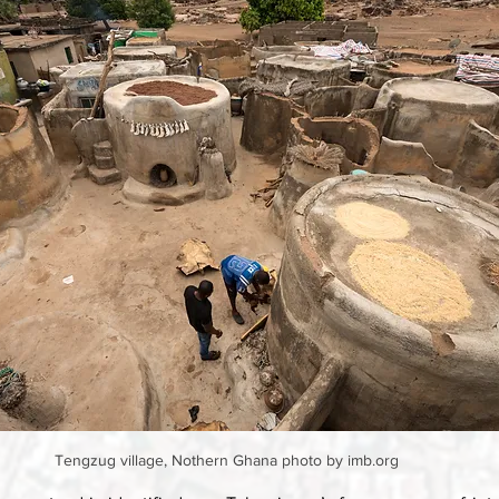
 Tengzug village, Nothern Ghana photo by imb.org 