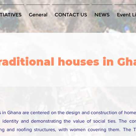
TIATIVES
General
CONTACT US
NEWS
Event Li
traditional houses in G
es in Ghana are centered on the design and construction of hom
l identity and demonstrating the value of social ties. The co
ing and roofing structures, with women covering them. The 