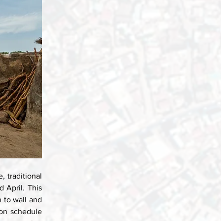
 traditional 
April. This 
 to wall and 
ion schedule 