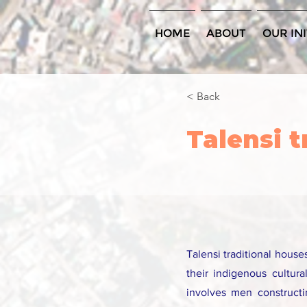
HOME
ABOUT
OUR INI
< Back
Talensi 
Talensi traditional hous
their indigenous cultura
involves men construct