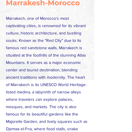
Marrakesh-Morocco
Marrakech, one of Morocco's most
captivating cities, is renowned for its vibrant
culture, historic architecture, and bustling
souks. Known as the "Red City" due to its
famous red sandstone walls, Marrakech is
situated at the foothills of the stunning Atlas
Mountains. It serves as a major economic
center and tourist destination, blending
ancient traditions with modernity. The heart
of Marrakech is its UNESCO World Heritage-
listed medina, a labyrinth of narrow alleys
where travelers can explore palaces,
mosques, and markets. The city is also
famous for its beautiful gardens like the
Majorelle Garden, and lively squares such as
Djemaa el-Fna, where food stalls, snake