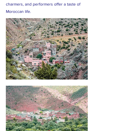
charmers, and performers offer a taste of
Moroccan life.