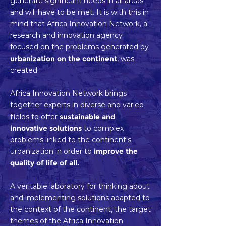
generate significant needs in all areas
and will have to be met. It is with this in
mind that Africa Innovation Network, a
research and innovation agency
focused on the problems generated by
urbanization on the continent
, was
created.
Africa Innovation Network brings
together experts in diverse and varied
fields to offer
sustainable and
innovative solutions
to complex
problems linked to the continent's
urbanization in order to
improve the
quality of life of all.
A veritable laboratory for thinking about
and implementing solutions adapted to
the context of the continent, the target
themes of the Africa Innovation