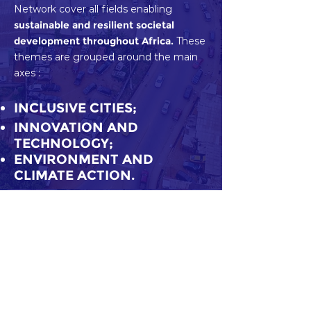
Network cover all fields enabling
sustainable and resilient societal
development throughout Africa.
These
themes are grouped around the main
axes :
INCLUSIVE CITIES;
INNOVATION AND
TECHNOLOGY;
ENVIRONMENT AND
CLIMATE ACTION.
Download our brochure
Share
Subscribe to Our Newsletter