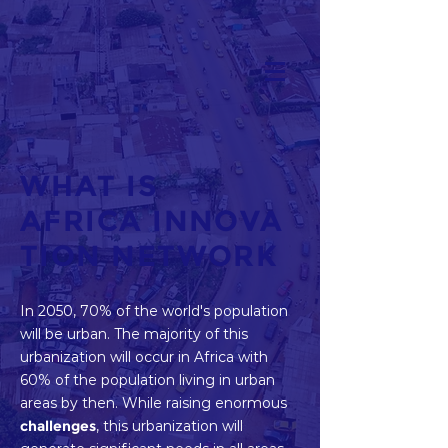
WHAT IS
AFRICA INNOVA
TION NETWORK
In 2050, 70% of the world's population
will be urban. The majority of this
urbanization will occur in Africa with
60% of the population living in urban
areas by then. While raising enormous
challenges
, this urbanization will