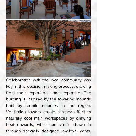
Collaboration with the local community was 
key in this decision-making process, drawing 
from their experience and expertise. The 
building is inspired by the towering mounds 
built by termite colonies in the region. 
Ventilation towers create a stack effect to 
naturally cool main workspaces by drawing 
heat upwards, while cool air is drawn in 
through specially designed low-level vents. 