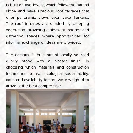
is built on two levels, which follow the natural 
slope and have spacious roof terraces that 
offer panoramic views over Lake Turkana. 
The roof terraces are shaded by creeping 
vegetation, providing a pleasant exterior and 
gathering spaces where opportunities for 
informal exchange of ideas are provided. 
The campus is built out of locally sourced 
quarry stone with a plaster finish. In 
choosing which materials and construction 
techniques to use, ecological sustainability, 
cost, and availability factors were weighed to 
arrive at the best compromise. 