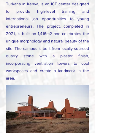
Turkana in Kenya, is an ICT center designed
to provide high-level training and
international job opportunities to young
entrepreneurs. The project, completed in
2021, is built on 1,416m2 and celebrates the
unique morphology and natural beauty of the
site. The campus is built from locally sourced
quarry stone with a plaster finish,
incorporating ventilation towers to cool
workspaces and create a landmark in the
area.