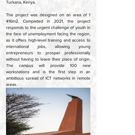
Turkana, Kenya. 
The project was designed on an area of 1 
416m2. Completed in 2021, the project 
responds to the urgent challenge of youth in 
the face of unemployment facing the region, 
as it offers high-level training and access to 
international jobs, allowing young 
entrepreneurs to prosper professionally 
without having to leave their place of origin. 
The campus will provide 100 new 
workstations and is the first step in an 
ambitious spread of ICT networks in remote 
areas.