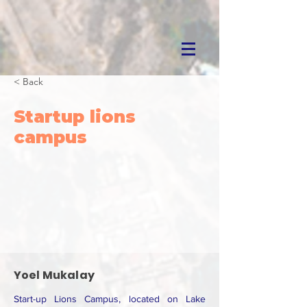
< Back
Startup lions
campus
Yoel Mukalay
Start-up Lions Campus, located on Lake