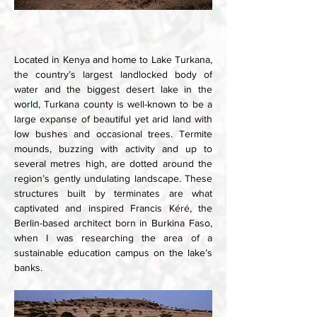
Located in Kenya and home to Lake Turkana, 
the country’s largest landlocked body of 
water and the biggest desert lake in the 
world, Turkana county is well-known to be a 
large expanse of beautiful yet arid land with 
low bushes and occasional trees. Termite 
mounds, buzzing with activity and up to 
several metres high, are dotted around the 
region’s gently undulating landscape. These 
structures built by terminates are what 
captivated and inspired Francis Kéré, the 
Berlin-based architect born in Burkina Faso, 
when I was researching the area of a 
sustainable education campus on the lake’s 
banks.