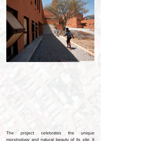
The project celebrates the unique 
morphology and natural beauty of its site. It 