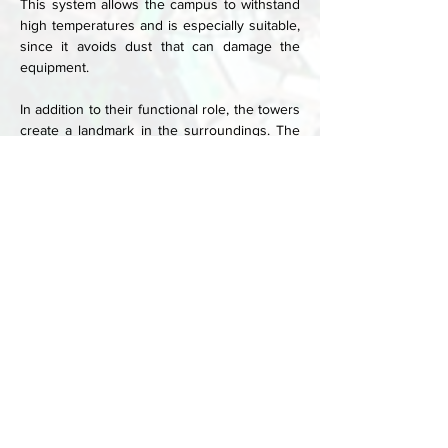
This system allows the campus to withstand 
high temperatures and is especially suitable, 
since it avoids dust that can damage the 
equipment. 
In addition to their functional role, the towers 
create a landmark in the surroundings. The 
campus is built from locally sourced quarry 
stone with a plaster finish. Materials were 
carefully chosen, and construction 
techniques could be used, and levels of 
ecological sustainability, cost factors and 
availability were weighed. Collaboration with 
the local community was key in this decision-
making process.