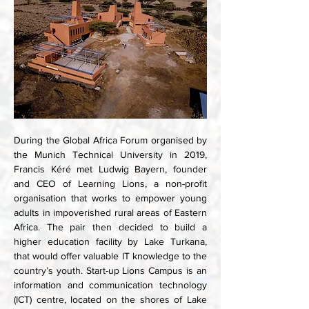
During the Global Africa Forum organised by 
the Munich Technical University in 2019, 
Francis Kéré met Ludwig Bayern, founder 
and CEO of Learning Lions, a non-profit 
organisation that works to empower young 
adults in impoverished rural areas of Eastern 
Africa. The pair then decided to build a 
higher education facility by Lake Turkana, 
that would offer valuable IT knowledge to the 
country’s youth. Start-up Lions Campus is an 
information and communication technology 
(ICT) centre, located on the shores of Lake 