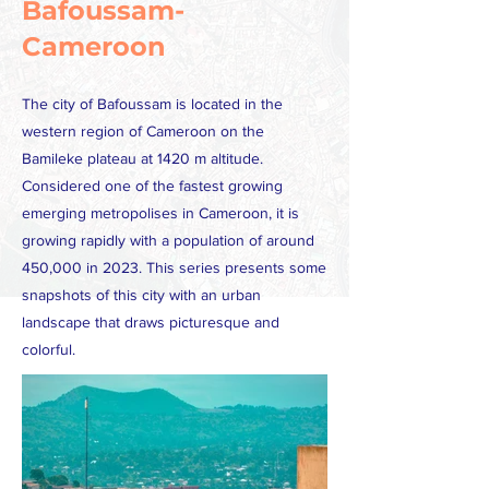
Bafoussam-
Cameroon
The city of Bafoussam is located in the
western region of Cameroon on the
Bamileke plateau at 1420 m altitude.
Considered one of the fastest growing
emerging metropolises in Cameroon, it is
growing rapidly with a population of around
450,000 in 2023. This series presents some
snapshots of this city with an urban
landscape that draws picturesque and
colorful.