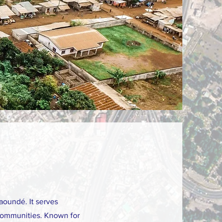
aoundé. It serves
l communities. Known for