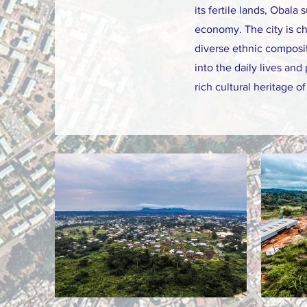
its fertile lands, Obala 
economy. The city is ch
diverse ethnic composit
into the daily lives an
rich cultural heritage 