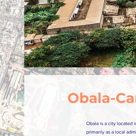
Obala-C
Obala is a city located
primarily as a local adm