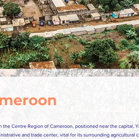
ameroon
 in the Centre Region of Cameroon, positioned near the capital, Y
inistrative and trade center, vital for its surrounding agricultura