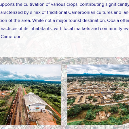
supports the cultivation of various crops, contributing significantl
aracterized by a mix of traditional Cameroonian cultures and lan
ion of the area. While not a major tourist destination, Obala off
d practices of its inhabitants, with local markets and community 
of Cameroon.