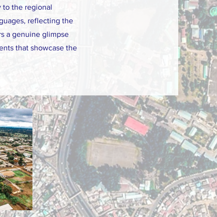
y to the regional
guages, reflecting the
ers a genuine glimpse
events that showcase the