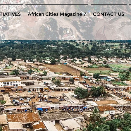
TIATIVES
African Cities Magazine 7
CONTACT US