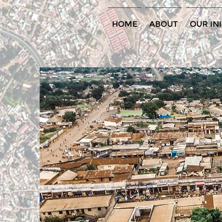
HOME
ABOUT
OUR INI